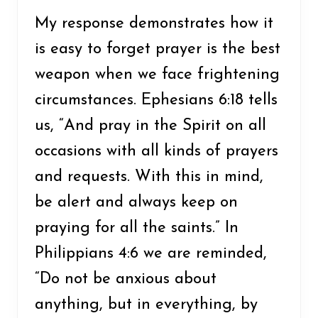
My response demonstrates how it
is easy to forget prayer is the best
weapon when we face frightening
circumstances. Ephesians 6:18 tells
us, “And pray in the Spirit on all
occasions with all kinds of prayers
and requests. With this in mind,
be alert and always keep on
praying for all the saints.” In
Philippians 4:6 we are reminded,
“Do not be anxious about
anything, but in everything, by