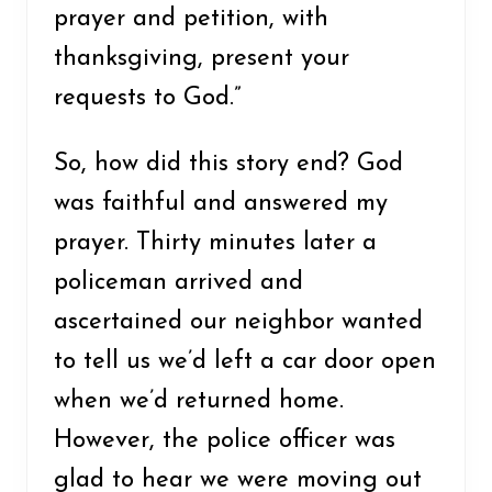
prayer and petition, with
thanksgiving, present your
requests to God.”
So, how did this story end? God
was faithful and answered my
prayer. Thirty minutes later a
policeman arrived and
ascertained our neighbor wanted
to tell us we’d left a car door open
when we’d returned home.
However, the police officer was
glad to hear we were moving out