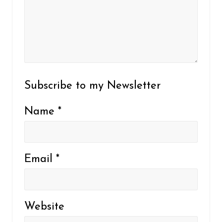
Subscribe to my Newsletter
Name
*
Email
*
Website