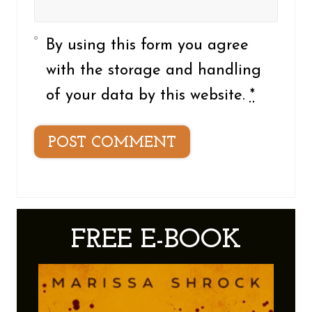
By using this form you agree
with the storage and handling
of your data by this website.
*
Primary
FREE E-BOOK
Sidebar