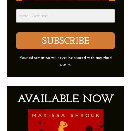
SUBSCRIBE
Your information will never be shared with any third
party.
AVAILABLE NOW