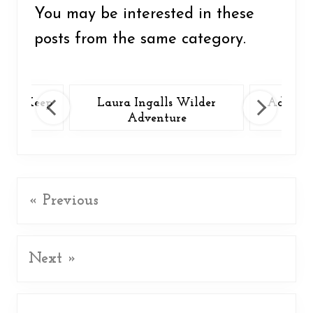
o
You may be interested in these
k
posts from the same category.
 You Keep
Laura Ingalls Wilder
Adventu
?
Adventure
« Previous
Next »
Reader