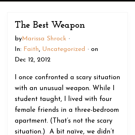
n
y
t
s
e
i
The Best Weapon
n
d
by
Marissa Shrock
·
t
e
In:
Faith
,
Uncategorized
· on
b
Dec 12, 2012
a
r
I once confronted a scary situation
with an unusual weapon. While I
student taught, I lived with four
female friends in a three-bedroom
apartment. (That’s not the scary
situation.) A bit naïve, we didn’t