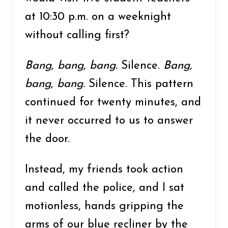
at 10:30 p.m. on a weeknight
without calling first?
Bang, bang, bang.
Silence.
Bang,
bang, bang.
Silence. This pattern
continued for twenty minutes, and
it never occurred to us to answer
the door.
Instead, my friends took action
and called the police, and I sat
motionless, hands gripping the
arms of our blue recliner by the