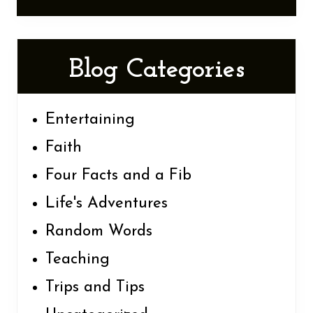
Blog Categories
Entertaining
Faith
Four Facts and a Fib
Life's Adventures
Random Words
Teaching
Trips and Tips