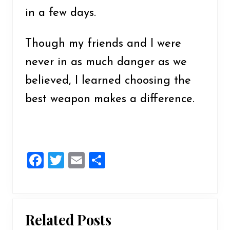
in a few days.
Though my friends and I were
never in as much danger as we
believed, I learned choosing the
best weapon makes a difference.
F
T
E
S
a
wi
m
h
ce
tt
ai
ar
b
er
l
e
Related Posts
o