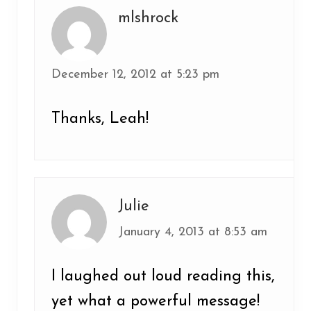
mlshrock
December 12, 2012 at 5:23 pm
Thanks, Leah!
Julie
January 4, 2013 at 8:53 am
I laughed out loud reading this,
yet what a powerful message!