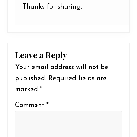
Thanks for sharing.
Leave a Reply
Your email address will not be
published.
Required fields are
marked
*
Comment
*