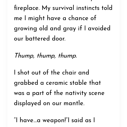
fireplace. My survival instincts told
me I might have a chance of
growing old and gray if I avoided
our battered door.
Thump, thump, thump.
I shot out of the chair and
grabbed a ceramic stable that
was a part of the nativity scene
displayed on our mantle.
“I have…a weapon!”I said as I