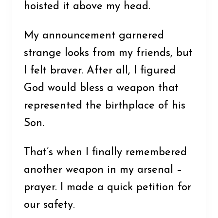
hoisted it above my head.
My announcement garnered
strange looks from my friends, but
I felt braver. After all, I figured
God would bless a weapon that
represented the birthplace of his
Son.
That’s when I finally remembered
another weapon in my arsenal –
prayer. I made a quick petition for
our safety.