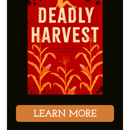
LEARN MORE