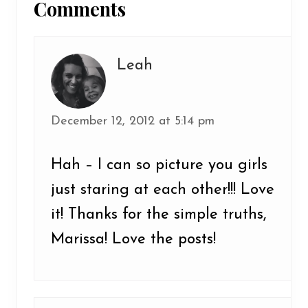
Comments
Interactions
Leah
December 12, 2012 at 5:14 pm
Hah – I can so picture you girls
just staring at each other!!! Love
it! Thanks for the simple truths,
Marissa! Love the posts!