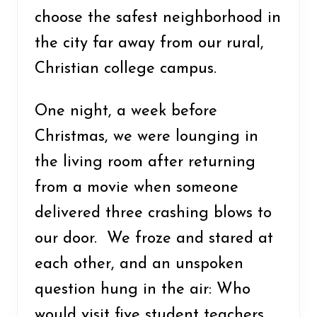
choose the safest neighborhood in
the city far away from our rural,
Christian college campus.
One night, a week before
Christmas, we were lounging in
the living room after returning
from a movie when someone
delivered three crashing blows to
our door. We froze and stared at
each other, and an unspoken
question hung in the air: Who
would visit five student teachers