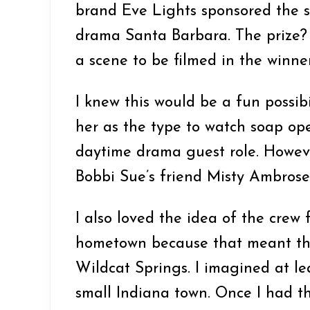
brand Eve Lights sponsored the 
drama Santa Barbara. The prize?
a scene to be filmed in the winne
I knew this would be a fun possibi
her as the type to watch soap ope
daytime drama guest role. Howev
Bobbi Sue’s friend Misty Ambrose
I also loved the idea of the crew 
hometown because that meant the
Wildcat Springs. I imagined at lea
small Indiana town. Once I had thi