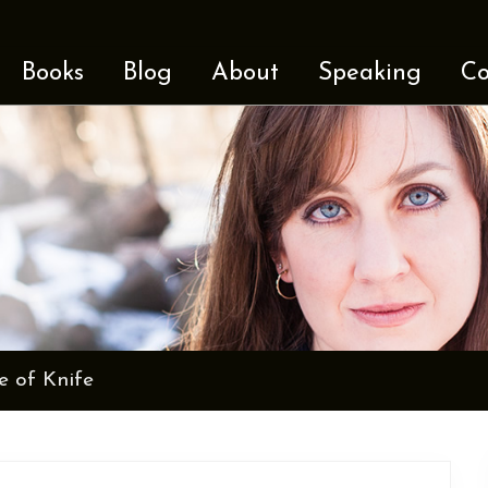
Books
Blog
About
Speaking
Co
e of Knife