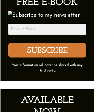
FREE E-BOOK
Sidebar
SUBSCRIBE
Your information will never be shared with any
third party.
AVAILABLE