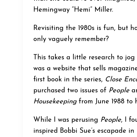
o
Hemingway “Hemi” Miller.
n
Revisiting the 1980s is fun, but ho
only vaguely remember?
This takes a little research to j
was a website that sells magazine
first book in the series,
Close Enco
purchased two issues of
People
an
Housekeeping
from June 1988 to 
While I was perusing
People
, I f
inspired Bobbi Sue’s escapade in