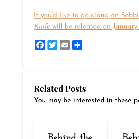
If you’d like to go along on Bobb
Knife
will be released on January 
F
T
E
S
a
wi
m
h
ce
tt
ai
ar
b
er
l
e
o
Related Posts
o
You may be interested in these p
k
Behind the
Beh