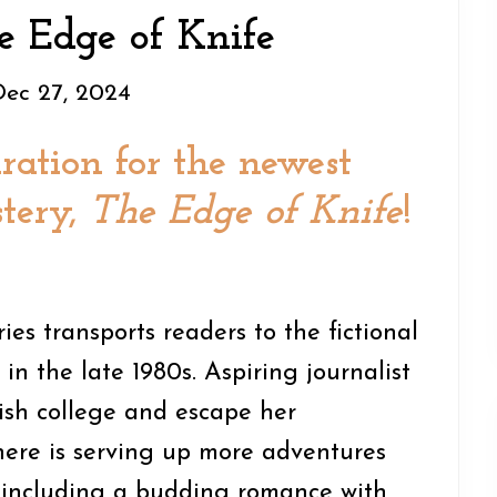
e Edge of Knife
Dec 27, 2024
ration for the newest
tery,
The Edge of Knife
!
es transports readers to the fictional
in the late 1980s. Aspiring journalist
nish college and escape her
ere is serving up more adventures
 including a budding romance with