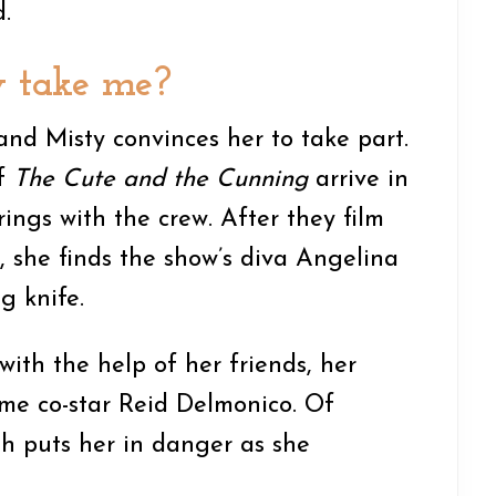
.
y take me?
nd Misty convinces her to take part.
of
The Cute and the Cunning
arrive in
ings with the crew. After they film
r, she finds the show’s diva Angelina
g knife.
 with the help of her friends, her
e co-star Reid Delmonico. Of
uth puts her in danger as she