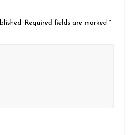
blished.
Required fields are marked
*