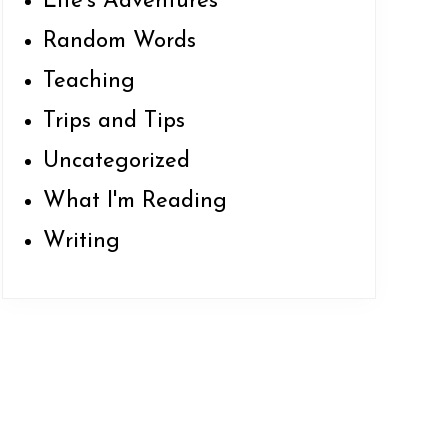
Life's Adventures
Random Words
Teaching
Trips and Tips
Uncategorized
What I'm Reading
Writing