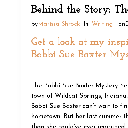
e
n
y
Behind the Story: Th
a
t
s
d
e
i
by
Marissa Shrock
·
In:
Writing
· on
e
n
d
Get a look at my inspi
r
t
e
n
b
Bobbi Sue Baxter Mys
a
a
v
r
i
The Bobbi Sue Baxter Mystery Seri
g
town of Wildcat Springs, Indiana, 
a
Bobbi Sue Baxter can’t wait to fi
t
hometown. But her last summer th
i
than she could’ve ever imagined,