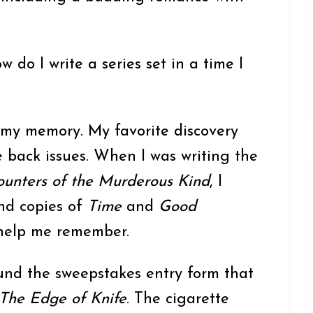
w do I write a series set in a time I
og my memory. My favorite discovery
 back issues. When I was writing the
unters of the Murderous Kind
, I
d copies of
Time
and
Good
help me remember.
ound the sweepstakes entry form that
The Edge of Knife
. The cigarette