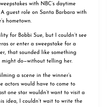
sweepstakes with NBC’s daytime
 A guest role on Santa Barbara with
r’s hometown.
lity for Bobbi Sue, but I couldn’t see
ras or enter a sweepstake for a
er, that sounded like something
 might do—without telling her.
filming a scene in the winner’s
 actors would have to come to
st one star wouldn’t want to visit a
s idea, I couldn’t wait to write the