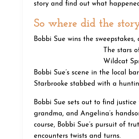
story and find out what happened
So where did the stor
Bobbi Sue wins the sweepstakes, a
T
he stars 
Wildcat Spr
Bobbi Sue’s scene in the local ba
Starbrooke stabbed with a huntin
Bobbi Sue sets out to find justice
grandma, and Angelina’s handsom
course, Bobbi Sue’s pursuit of tr
encounters twists and turns.