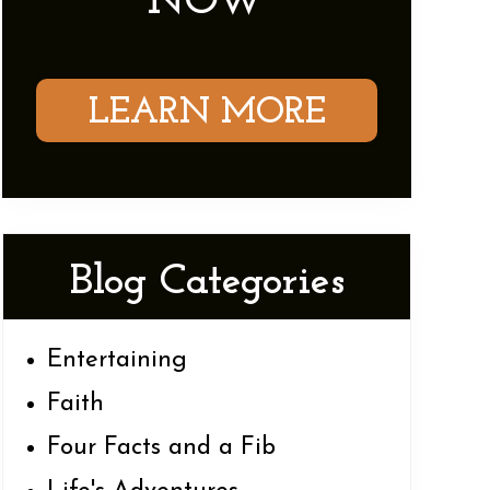
NOW
LEARN MORE
Blog Categories
Entertaining
Faith
Four Facts and a Fib