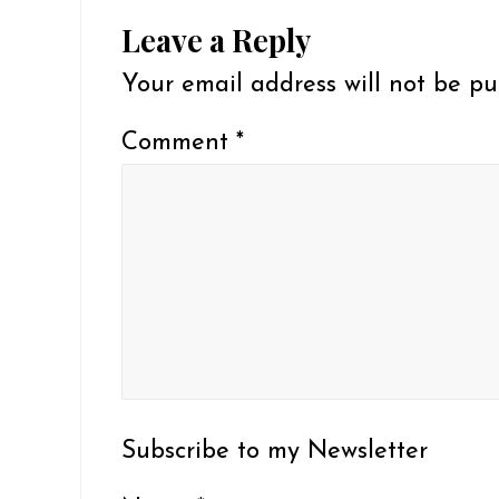
Reader
Leave a Reply
Interactions
Your email address will not be pu
Comment
*
Subscribe to my Newsletter