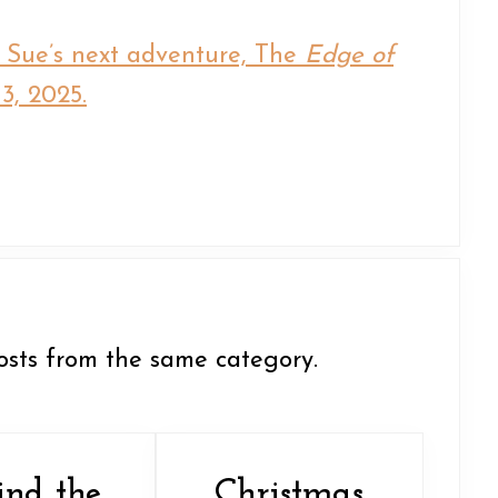
i Sue’s next adventure, The
Edge of
3, 2025.
osts from the same category.
ind the
Christmas