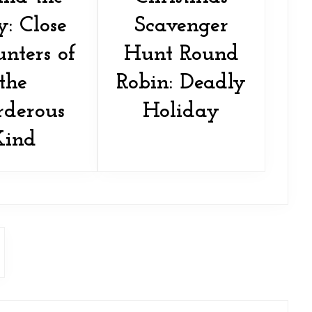
y: Close
Scavenger
nters of
Hunt Round
the
Robin: Deadly
derous
Holiday
Kind