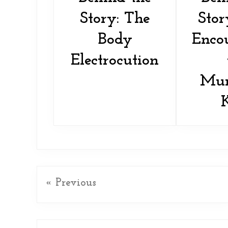
Story: The
Stor
Body
Encou
Electrocution
Mur
« Previous