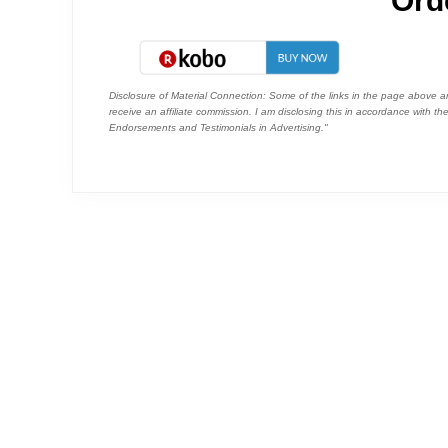
Ord
Disclosure of Material Connection: Some of the links in the page above are "
receive an affiliate commission. I am disclosing this in accordance with 
Endorsements and Testimonials in Advertising."