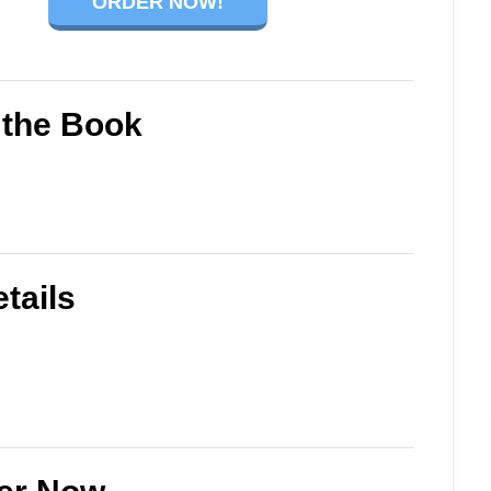
ORDER NOW!
 the Book
tails