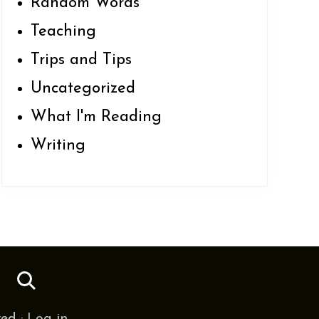
Random Words
Teaching
Trips and Tips
Uncategorized
What I'm Reading
Writing
SS
ved ·
Log in