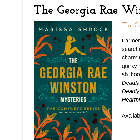
e
n
y
The Georgia Rae Wi
a
t
s
d
e
i
The Co
e
n
d
Farmer
r
t
e
searchi
n
b
charmin
quirky 
a
a
six-boo
v
r
Deadly
i
Deadly
Heartb
g
a
Availab
t
i