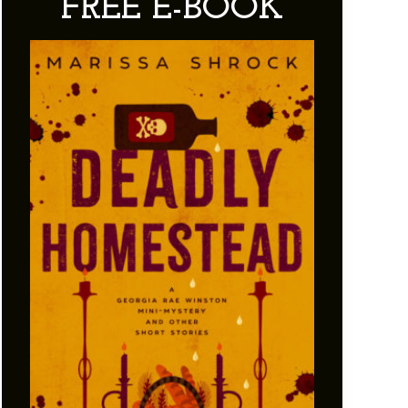
FREE E-BOOK
Sidebar