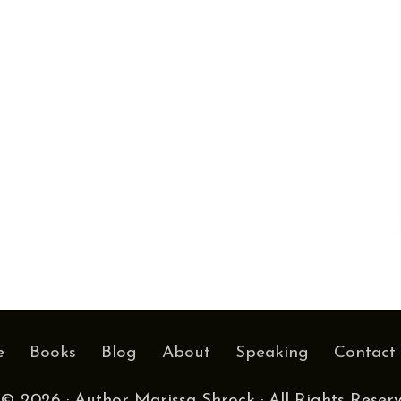
e
Books
Blog
About
Speaking
Contact
© 2026 · Author Marissa Shrock · All Rights Reser