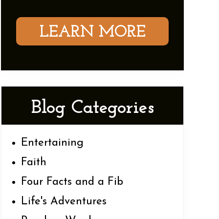
LEARN MORE
Blog Categories
Entertaining
Faith
Four Facts and a Fib
Life's Adventures