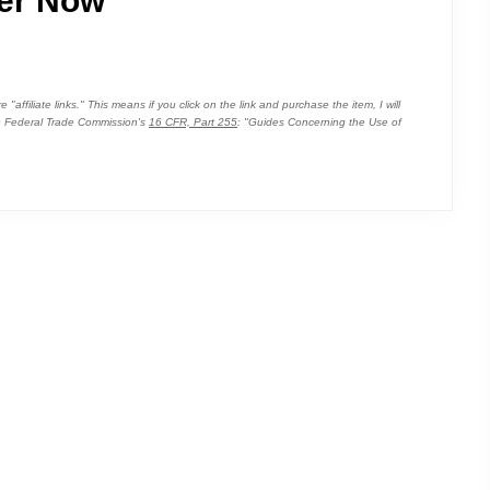
er Now
affiliate links." This means if you click on the link and purchase the item, I will
the Federal Trade Commission's
16 CFR, Part 255
: "Guides Concerning the Use of