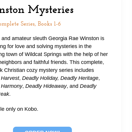
nston Mysteries
mplete Series, Books 1-6
 and amateur sleuth Georgia Rae Winston is
ng for love and solving mysteries in the
g town of Wildcat Springs with the help of her
neighbors and faithful friends. This complete,
k Christian cozy mystery series includes
 Harvest
,
Deadly Holiday,
Deadly Heritage
,
 Harmony
,
Deadly Hideaway
, and
Deadly
reak
.
le only on Kobo.