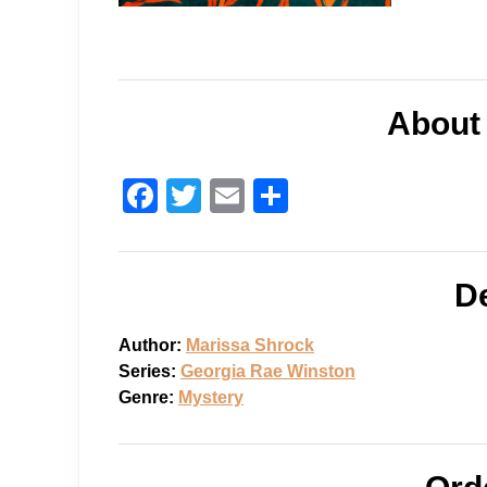
o
n
About
F
T
E
S
a
wi
m
h
c
tt
ail
ar
De
e
er
e
b
Author:
Marissa Shrock
o
Series:
Georgia Rae Winston
o
Genre:
Mystery
k