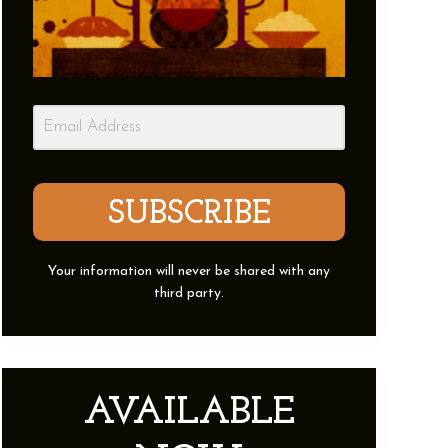
SUBSCRIBE
Your information will never be shared with any
third party.
AVAILABLE