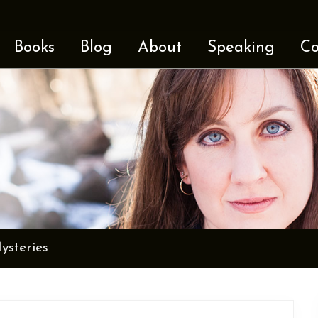
Books
Blog
About
Speaking
Co
steries